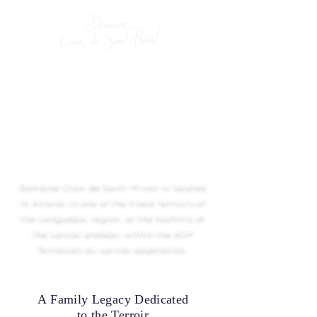
Domaine Croix de Saint-Privat is located
in Aniane, in one of the finest terroirs of
the Languedoc region, at the foothills of
the Larzac plateau, within the AOP
Terrasses du Larzac appellation.
A Family Legacy Dedicated
to the Terroir