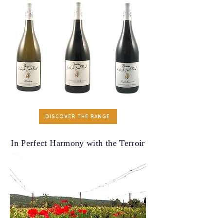
DISCOVER THE RANGE
In Perfect Harmony with the Terroir