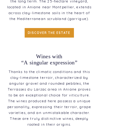
the long term. The 25-hectare vineyard,
located in Aniane near Montpellier, extends
across clay-limestone soils in the heart of
the Mediterranean scrubland (garrigue).
DISCOVER THE ESTATE
Wines with
“A singular expression”
Thanks to the climatic conditions and this
clay-limestone terroir, characterized by
angular gravel and rounded pebbles, the
Terrasses du Larzac area in Aniane proves
to be an exceptional choice for viticulture.
The wines produced here possess a unique
personality, expressing their terroir, grape
varieties, and an unmistakable character.
These are truly distinctive wines, deeply
rooted in their origins.