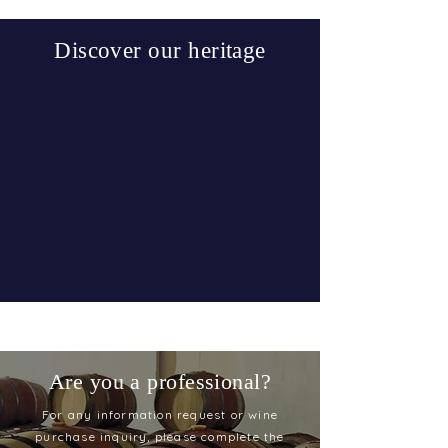
Discover our heritage
Are you a professional?
For any information request or wine
purchase inquiry, please complete the