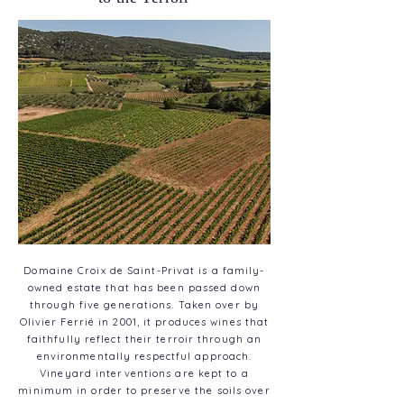
Domaine Croix de Saint-Privat is a family-
owned estate that has been passed down
through five generations. Taken over by
Olivier Ferrié in 2001, it produces wines that
faithfully reflect their terroir through an
environmentally respectful approach.
Vineyard interventions are kept to a
minimum in order to preserve the soils over