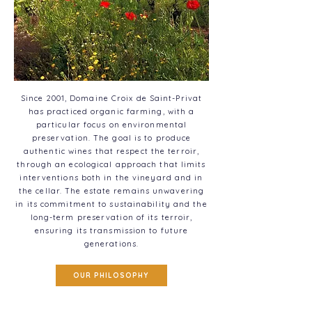
Since 2001, Domaine Croix de Saint-Privat
has practiced organic farming, with a
particular focus on environmental
preservation. The goal is to produce
authentic wines that respect the terroir,
through an ecological approach that limits
interventions both in the vineyard and in
the cellar. The estate remains unwavering
in its commitment to sustainability and the
long-term preservation of its terroir,
ensuring its transmission to future
generations.
OUR PHILOSOPHY