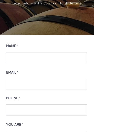
form below with your contact details.
NAME
EMAIL
PHONE
YOU ARE