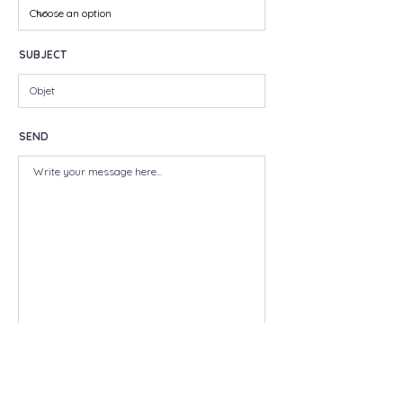
SUBJECT
SEND
SEND